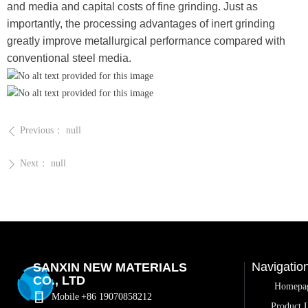
and media and capital costs of fine grinding. Just as
importantly, the processing advantages of inert grinding
greatly improve metallurgical performance compared with
conventional steel media.
Previous：
null
ꄴ
Next：
null
ꄲ
Navigatio
SANXIN NEW MATERIALS
CO., LTD
Homepa
Mobile
+86 19070858212
Product L