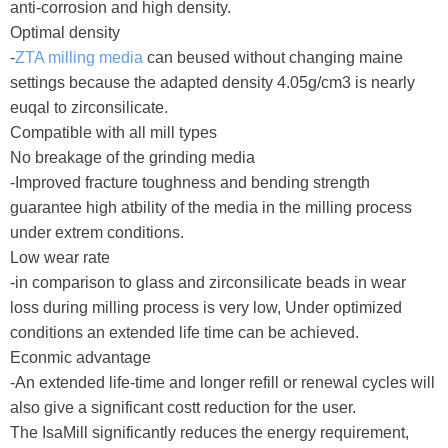
anti-corrosion and high density.
Optimal density
-
ZTA milling media
can beused without changing maine
settings because the adapted density 4.05g/cm3 is nearly
euqal to zirconsilicate.
Compatible with all mill types
No breakage of the grinding media
-Improved fracture toughness and bending strength
guarantee high atbility of the media in the milling process
under extrem conditions.
Low wear rate
-in comparison to glass and zirconsilicate beads in wear
loss during milling process is very low, Under optimized
conditions an extended life time can be achieved.
Econmic advantage
-An extended life-time and longer refill or renewal cycles will
also give a significant costt reduction for the user.
The IsaMill significantly reduces the energy requirement,