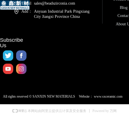
Email
sales@beadszirconia.com
Blog
Add：
Anyuan Industrial Park Pingxiang
Contac
City Jiangxi Province China
About 
Subscribe
Us
All rights reserved ©
SANXIN NEW MATERIALS
Website：
www.sxceramic.com
Powered by 万网
本网站由阿里云提供云计算及安全服务