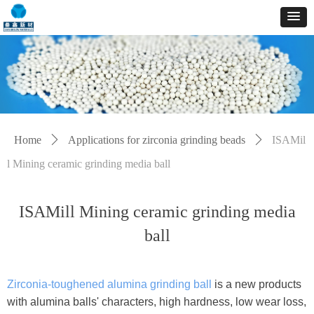
Home
ꄲ
Applications for zirconia grinding beads
ꄲ
ISAMil
l Mining ceramic grinding media ball
ISAMill Mining ceramic grinding media
ball
Zirconia-toughened alumina grinding ball
is a new products
with alumina balls' characters, high hardness, low wear loss,