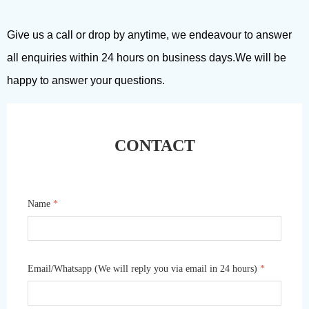
Give us a call or drop by anytime, we endeavour to answer
all enquiries within 24 hours on business days.We will be
happy to answer your questions.
CONTACT
Name
*
Email/Whatsapp (We will reply you via email in 24 hours)
*