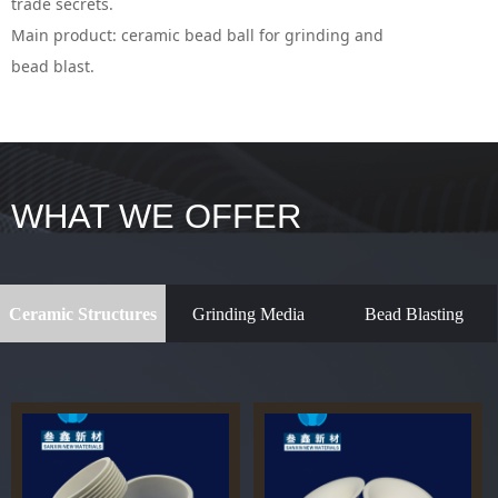
trade secrets.
Main product: ceramic bead ball for grinding and
bead blast.
WHAT WE OFFER
Ceramic Structures
Grinding Media
Bead Blasting