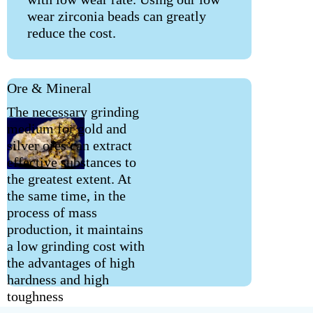
wear zirconia beads can greatly
reduce the cost.
Ore & Mineral
The necessary grinding
medium for gold and
silver ores can extract
effective substances to
the greatest extent. At
the same time, in the
process of mass
production, it maintains
a low grinding cost with
the advantages of high
hardness and high
toughness