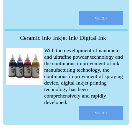
MORE >
Ceramic Ink/ Inkjet Ink/ Digital Ink
With the development of nanometer
and ultrafine powder technology and
the continuous improvement of ink
manufacturing technology, the
continuous improvement of spraying
device, digital
Inkjet printing
technology has been
comprehensively and rapidly
developed.
MORE >