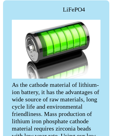
LiFePO4
As the cathode material of lithium-
ion battery, it has the advantages of
wide source of raw materials, long
cycle life and environmental
friendliness. Mass production of
lithium iron phosphate cathode
material requires zirconia beads
with low wear rate. Using our low