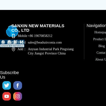
Navigatio
SANXIN NEW MATERIALS
CO., LTD
Homepa
Mobile
+86 19070858212
Product L
Email
sales@beadszirconia.com
Blog
Add：
Anyuan Industrial Park Pingxiang
Contac
City Jiangxi Province China
About 
Subscribe
Us