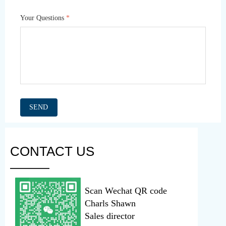
Your Questions
*
SEND
CONTACT US
———
Scan Wechat QR code
Charls Shawn
Sales director