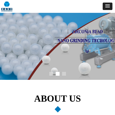
ABOUT US
◆