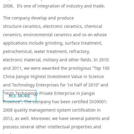
2008。It’s one of integration of industry and trade.
The company develop and produce
structure ceramics, electronic ceramics, chemical
ceramics, environmental ceramics and so on whose
applications include grinding, surface
treatment,
petrochemical, water treatment, refractory,
electronic material, military and other fields. In 2010
and 2011, we were awarded the prestigious “Top 100
China Jiangxi Highest Investment Value in Science
and Technology Enterprises for 1st half of 2010” and
“High Technology Private Enterprise in Jiangxi
SEE MORE
Province”. The company has been certified ISO9001:
2008 quality management system certification in
2012, as well. Moreover, we have several patents and
possess several other intellectual properties and