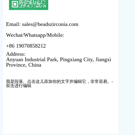
Email: sales@beadszirconia.com
Wechat/Whatsapp/Mobile:
+86 19070858212
Address:
Anyuan Industrial Park, Pingxiang City, Jiangxi
Province, China
我是段落。点击这儿添加你的文字并编辑它，非常容易。-
双击进行编辑