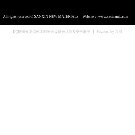
All rights reserved ©
SANXIN NEW MATERIALS
Website：
www.sxceramic.com
Powered by 万网
本网站由阿里云提供云计算及安全服务