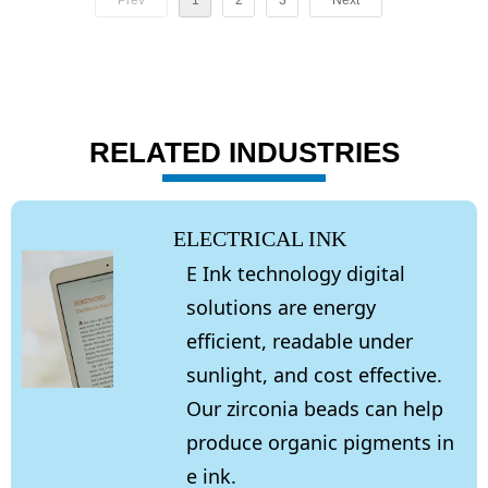
Prev
1
2
3
Next
RELATED INDUSTRIES
ELECTRICAL INK
E Ink technology digital
solutions are energy
efficient, readable under
sunlight, and cost effective.
Our zirconia beads can help
produce organic pigments in
e ink.