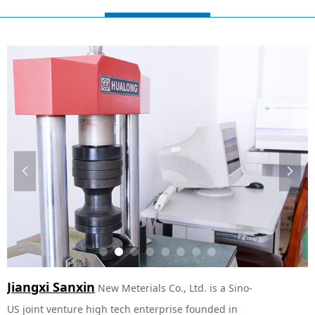
넳
넲
Jiangxi Sanxin
New Meterials Co., Ltd. is a Sino-
US joint venture high tech enterprise founded in