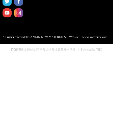
All rights reserved ©
SANXIN NEW MATERIALS
Website：
www.sxceramic.com
Powered by 万网
本网站由阿里云提供云计算及安全服务