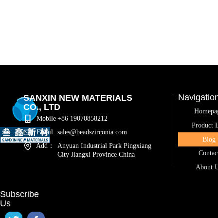
Navigatio
SANXIN NEW MATERIALS
CO., LTD
Homepa
Mobile
+86 19070858212
Product L
Email
sales@beadszirconia.com
Blog
Add：
Anyuan Industrial Park Pingxiang
Contac
City Jiangxi Province China
About 
Subscribe
Us