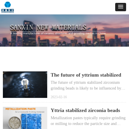
The future of yttrium stabilized
zirconium grinding beads
The future of yttrium stabilized zirconium
grinding beads is likely to be influenced by
advances in material science and
2023-02-16
manufacturing technology, as well as changes
in the market demand for high-performance
Yttria stabilized zirconia beads
grinding media.
help grind metallization pastes in
Metallization pastes typically require grinding
a bead mill to produce nanoscale
or milling to reduce the particle size and