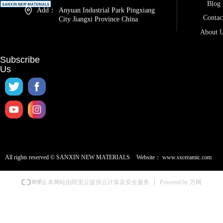
Blog
Add：
Anyuan Industrial Park Pingxiang
Contac
City Jiangxi Province China
About 
Subscribe
Us
All rights reserved ©
SANXIN NEW MATERIALS
Website：
www.sxceramic.com
Powered by 万网
本网站由阿里云提供云计算及安全服务