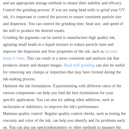
and use appropriate storage methods to ensure their stability and efficacy.
Control the grinding process: If you are using bead mills to grind your UV
ink, it's important to control the process to ensure consistent particle size
and dispersion. You can control the grinding time, bead size, and speed of
the mill to produce the desired results.
Grinding the pigments can be useful to manufacture high quality ink,
agitating small beads in a liquid mixture to reduce particle sizes and
improve the dispersion and flow properties of the ink, such as
zirconia
beads 0.1mm
. This can result in a more consistent and uniform ink that
produces clearer and sharper images.
Bead mill grinding
can also be useful
for removing any clumps or impurities that may have formed during the
ink-making process.
Optimize the ink formulation: Experimenting with different ratios of the
various components can help you find the best formulation for your
specific application. You can also try adding other additives, such as
surfactants or stabilizers, to improve the ink's performance.
Maintain quality control: Regular quality control checks, such as testing the
viscosity and color of the ink, can help you identify and fix problems early
on. You can also use spectrophotometry or other methods to measure the