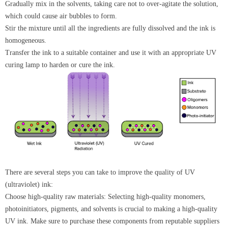
Gradually mix in the solvents, taking care not to over-agitate the solution,
which could cause air bubbles to form.
Stir the mixture until all the ingredients are fully dissolved and the ink is
homogeneous.
Transfer the ink to a suitable container and use it with an appropriate UV
curing lamp to harden or cure the ink.
There are several steps you can take to improve the quality of UV
(ultraviolet) ink:
Choose high-quality raw materials: Selecting high-quality monomers,
photoinitiators, pigments, and solvents is crucial to making a high-quality
UV ink. Make sure to purchase these components from reputable suppliers