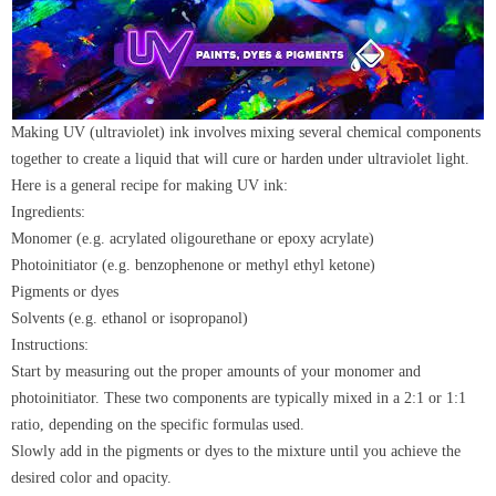
Making UV (ultraviolet) ink involves mixing several chemical components
together to create a liquid that will cure or harden under ultraviolet light.
Here is a general recipe for making UV ink:
Ingredients:
Monomer (e.g. acrylated oligourethane or epoxy acrylate)
Photoinitiator (e.g. benzophenone or methyl ethyl ketone)
Pigments or dyes
Solvents (e.g. ethanol or isopropanol)
Instructions:
Start by measuring out the proper amounts of your monomer and
photoinitiator. These two components are typically mixed in a 2:1 or 1:1
ratio, depending on the specific formulas used.
Slowly add in the pigments or dyes to the mixture until you achieve the
desired color and opacity.