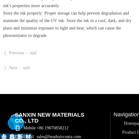
ink's properties more accurately.
Store the ink properly: Proper storage can help prevent degradation and
maintain the quality of the UV ink. Store the ink in a cool, dark, and dry
place and minimize exposure to light and heat, which can cause the
photoinitiator to degrade.
Previous：
null
ꄴ
Next：
null
ꄲ
Navigatio
SANXIN NEW MATERIALS
CO., LTD
Homepa
Mobile
+86 19070858212
Product L
Email
sales@beadszirconia.com