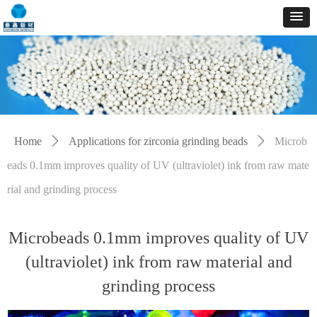
Home
ꄲ
Applications for zirconia grinding beads
ꄲ
Microb
eads 0.1mm improves quality of UV (ultraviolet) ink from raw mate
rial and grinding process
Microbeads 0.1mm improves quality of UV
(ultraviolet) ink from raw material and
grinding process